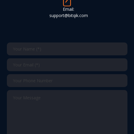
Email:
support@bitqik.com