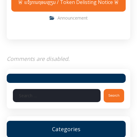
🚨 ແຈ້ງການຖອນຫຼຽນ / Token Delisting Notice 🚨
Announcement
Comments are disabled.
Search
Categories