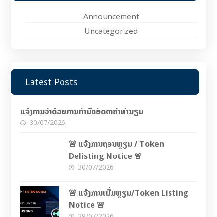
Announcement
Uncategorized
Latest Posts
ແຈ້ງການວ່າດ້ວຍການກຳນົດອັດຕາຄ່າທຳນຽມ
30/07/2026
🚨 ແຈ້ງການຖອນຫຼຽນ / Token
Delisting Notice 🚨
30/07/2026
🚨 ແຈ້ງການເພີ່ມຫຼຽນ/Token Listing
Notice 🚨
29/07/2026