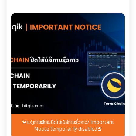
🚨ແຈ້ງການສຳຄັນປິດໃຫ້ບໍລິການຊົ່ວຄາວ/ Important
Notice temporarily disabled🚨