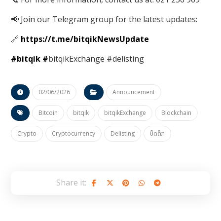
📢 Join our Telegram group for the latest updates:
🔗
https://t.me/bitqikNewsUpdate
#bitqik
#
bitqikExchange #delisting
02/06/2026
Announcement
Bitcoin
bitqik
bitqikExchange
Blockchain
Crypto
Cryptocurrency
Delisting
ບິດຄິກ