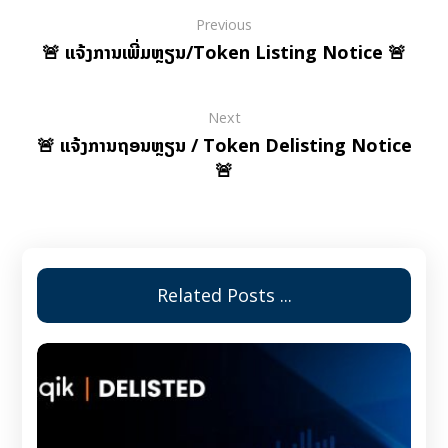
Previous
🚨 ແຈ້ງການເພີ່ມຫຼຽນ/Token Listing Notice 🚨
Next
🚨 ແຈ້ງການຖອນຫຼຽນ / Token Delisting Notice
🚨
Related Posts ...