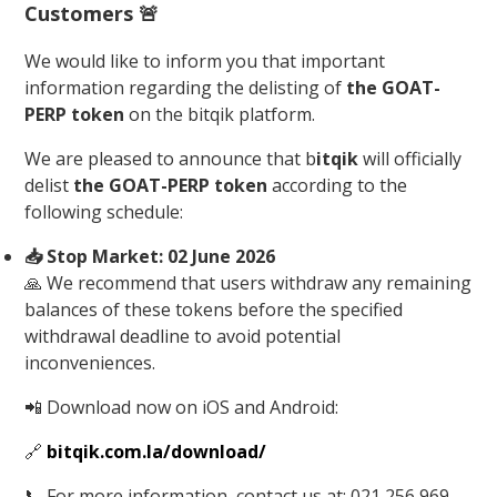
Customers
🚨
We would like to inform you that important
information regarding the delisting of
the GOAT-
PERP token
on the bitqik platform.
We are pleased to announce that b
itqik
will officially
delist
the GOAT-PERP token
according to the
following schedule:
📥 Stop Market: 02 June 2026
🙏 We recommend that users withdraw any remaining
balances of these tokens before the specified
withdrawal deadline to avoid potential
inconveniences.
📲 Download now on iOS and Android:
🔗
bitqik.com.la/download/
📞 For more information, contact us at: 021 256 969