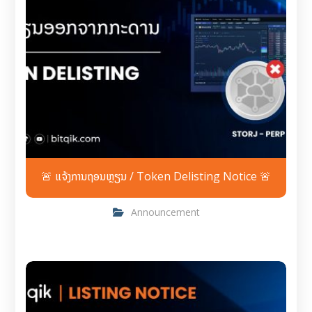
🚨 ແຈ້ງການຖອນຫຼຽນ / Token Delisting Notice 🚨
Announcement