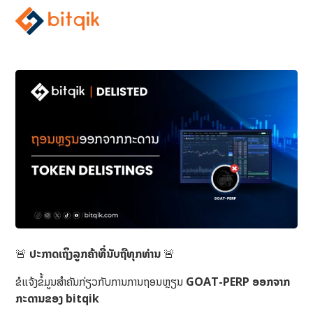
🚨
ປະກາດເຖິງລູກຄ້າທີ່ນັບຖືທຸກທ່ານ
🚨
ຂໍແຈ້ງຂໍ້ມູນສຳຄັນກ່ຽວກັບການການຖອນຫຼຽນ
GOAT-PERP ອອກຈາກ
ກະດານຂອງ bitqik