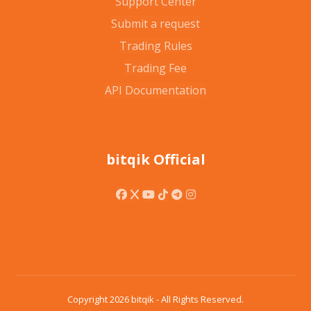
Support Center
Submit a request
Trading Rules
Trading Fee
API Documentation
bitqik Official
Copyright 2026 bitqik - All Rights Reserved.