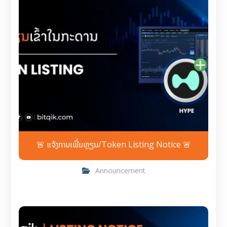
🚨 ແຈ້ງການເພີ່ມຫຼຽນ/Token Listing Notice 🚨
Announcement