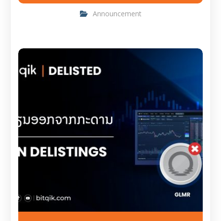
Announcement