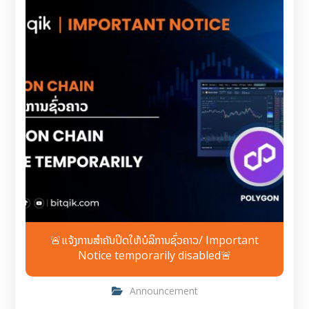
🚨ແຈ້ງການສຳຄັນປິດໃຫ້ບໍລິການຊົ່ວຄາວ/ Important
Notice temporarily disabled🚨
Announcement