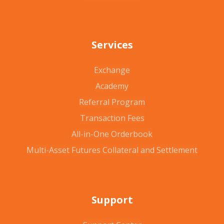
Services
Exchange
Academy
Referral Program
Transaction Fees
All-in-One Orderbook
Multi-Asset Futures Collateral and Settlement
Support