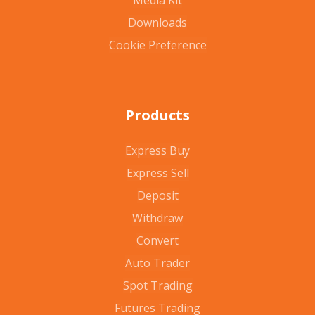
Media Kit
Downloads
Cookie Preference
Products
Express Buy
Express Sell
Deposit
Withdraw
Convert
Auto Trader
Spot Trading
Futures Trading