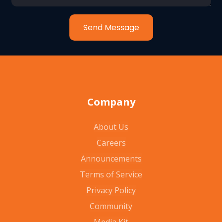
Send Message
Company
About Us
Careers
Announcements
Terms of Service
Privacy Policy
Community