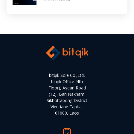
bitqik Sole Co.,Ltd,
bitqik Office (4th
Floor), Asean Road
(T2), Ban Nakham,
Sikhottabong District
Vientiane Capital,
01000, Laos