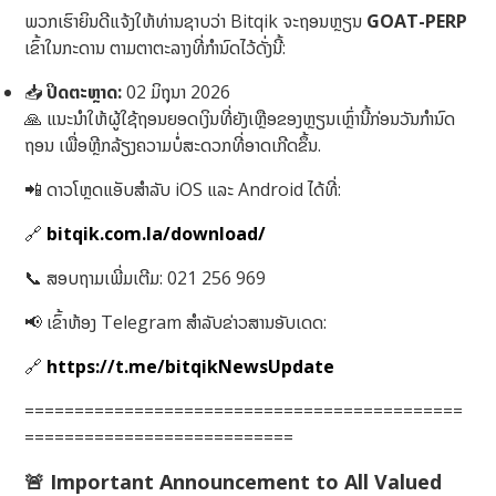
ພວກເຮົາຍິນດີແຈ້ງໃຫ້ທ່ານຊາບວ່າ Bitqik ຈະຖອນຫຼຽນ
GOAT-PERP
ເຂົ້າໃນກະດານ ຕາມຕາຕະລາງທີ່ກຳນົດໄວ້ດັ່ງນີ້:
📥
ປິດຕະຫຼາດ:
02 ມິຖຸນາ 2026
🙏 ແນະນຳໃຫ້ຜູ້ໃຊ້ຖອນຍອດເງິນທີ່ຍັງເຫຼືອຂອງຫຼຽນເຫຼົ່ານີ້ກ່ອນວັນກຳນົດ
ຖອນ ເພື່ອຫຼີກລ້ຽງຄວາມບໍ່ສະດວກທີ່ອາດເກີດຂຶ້ນ.
📲 ດາວໂຫຼດແອັບສໍາລັບ iOS ແລະ Android ໄດ້ທີ່:
🔗
bitqik.com.la/download/
📞 ສອບຖາມເພີ່ມເຕີມ: 021 256 969
📢 ເຂົ້າຫ້ອງ Telegram ສໍາລັບຂ່າວສານອັບເດດ:
🔗
https://t.me/bitqikNewsUpdate
============================================
===========================
🚨
Important Announcement to All Valued