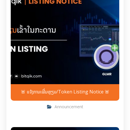
🚨 ແຈ້ງການເພີ່ມຫຼຽນ/Token Listing Notice 🚨
Announcement