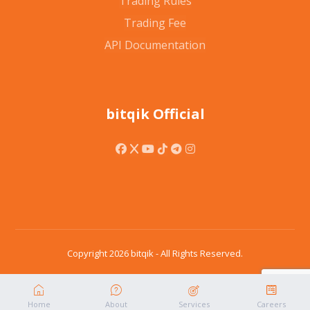
Trading Rules
Trading Fee
API Documentation
bitqik Official
Copyright 2026 bitqik - All Rights Reserved.
Home
About
Services
Careers