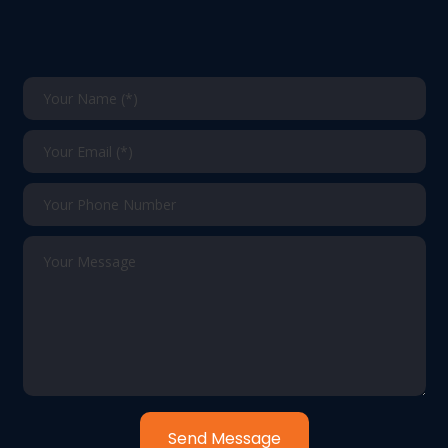
Send Message