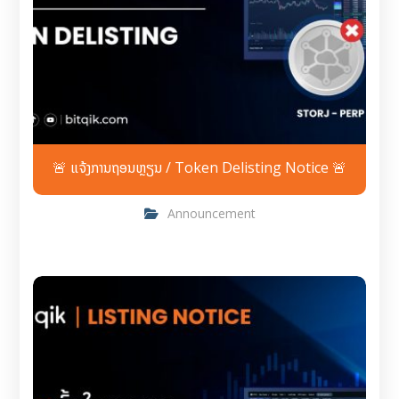
🚨 ແຈ້ງການຖອນຫຼຽນ / Token Delisting Notice 🚨
Announcement