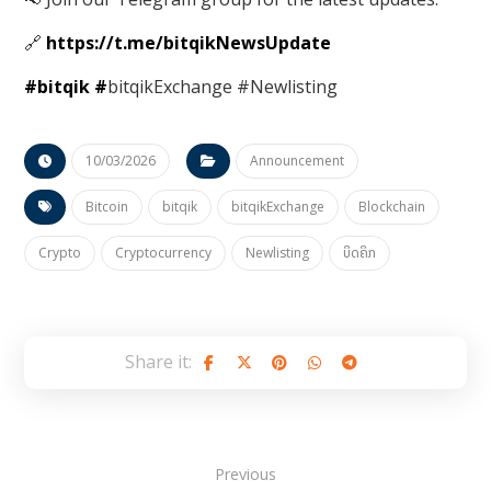
🔗
https://t.me/bitqikNewsUpdate
#bitqik
#
bitqikExchange #Newlisting
10/03/2026
Announcement
Bitcoin
bitqik
bitqikExchange
Blockchain
Crypto
Cryptocurrency
Newlisting
ບິດຄິກ
Previous