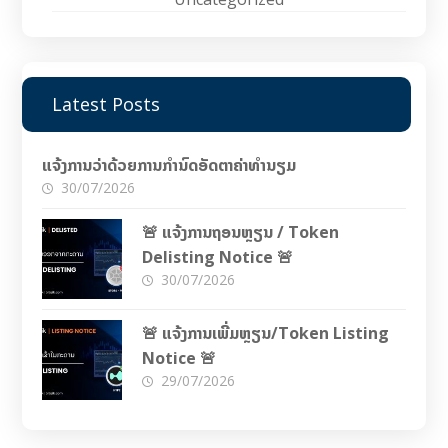
Latest Posts
ແຈ້ງການວ່າດ້ວຍການກຳນົດອັດຕາຄ່າທຳນຽມ
30/07/2026
🚨 ແຈ້ງການຖອນຫຼຽນ / Token
Delisting Notice 🚨
30/07/2026
🚨 ແຈ້ງການເພີ່ມຫຼຽນ/Token Listing
Notice 🚨
29/07/2026