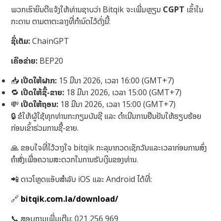
ພວກເຮົາຍິນດີແຈ້ງໃຫ້ທ່ານຊາບວ່າ Bitqik ຈະເພີ່ມຫຼຽນ
CGPT
ເຂົ້າໃນ
ກະດານ ຕາມຕາຕະລາງທີ່ກຳນົດໄວ້ດັ່ງນີ້:
ຊື່ເຕັມ:
ChainGPT
ເຄືອຂ່າຍ:
BEP20
📥
ເປີດໃຫ້ຝາກ:
15 ມີນາ 2026, ເວລາ 16:00 (GMT+7)
🔁
ເປີດໃຫ້ຊື້-ຂາຍ:
18 ມີນາ 2026, ເວລາ 15:00 (GMT+7)
💸
ເປີດໃຫ້ຖອນ:
18 ມີນາ 2026, ເວລາ 15:00 (GMT+7)
🔒 ຂໍໃຫ້ຜູ້ໃຊ້ທຸກທ່ານກະກຽມບັນຊີ ແລະ ດຳເນີນການຢືນຢັນໃຫ້ຮຽບຮ້ອຍ
ກ່ອນເຂົ້າຮ່ວມການຊື້-ຂາຍ.
🙏 ຂອບໃຈທີ່ໄວ້ວາງໃຈ bitqik ກະລຸນາກວດເຊັກວັນແລະເວລາກ່ອນການສົ່ງ
ຄໍາສັ່ງເພື່ອຄວາມສະດວກໃນການຮັບເງິນຂອງທ່ານ.
📲 ດາວໂຫຼດແອັບສໍາລັບ iOS ແລະ Android ໄດ້ທີ່:
🔗
bitqik.com.la/download/
📞 ສອບຖາມເພີ່ມເຕີມ: 021 256 969