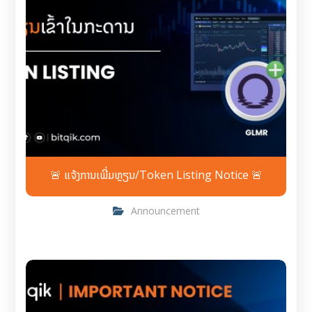
🚨 ແຈ້ງການເພີ່ມຫຼຽນ/Token Listing Notice 🚨
Announcement