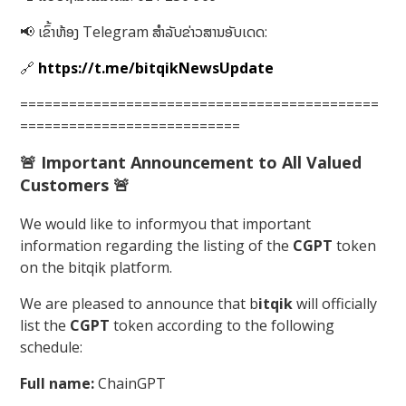
📢 ເຂົ້າຫ້ອງ Telegram ສໍາລັບຂ່າວສານອັບເດດ:
🔗
https://t.me/bitqikNewsUpdate
============================================
===========================
🚨
Important Announcement to All Valued
Customers
🚨
We would like to informyou that important
information regarding the listing of the
CGPT
token
on the bitqik platform.
We are pleased to announce that b
itqik
will officially
list the
CGPT
token according to the following
schedule:
Full name:
ChainGPT