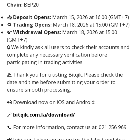
Chain:
BEP20
📥
Deposit Opens:
March 15, 2026 at 16:00 (GMT+7)
🔁
Trading Opens:
March 18, 2026 at 15:00 (GMT+7)
💸
Withdrawal Opens:
March 18, 2026 at 15:00
(GMT+7)
🔒 We kindly ask all users to check their accounts and
complete any necessary verification before
participating in trading activities.
🙏 Thank you for trusting Bitqik. Please check the
date and time before submitting your order to
ensure smooth processing.
📲 Download now on iOS and Android:
🔗
bitqik.com.la/download/
📞 For more information, contact us at: 021 256 969
📢 Join our Telegram group for the latest updates: