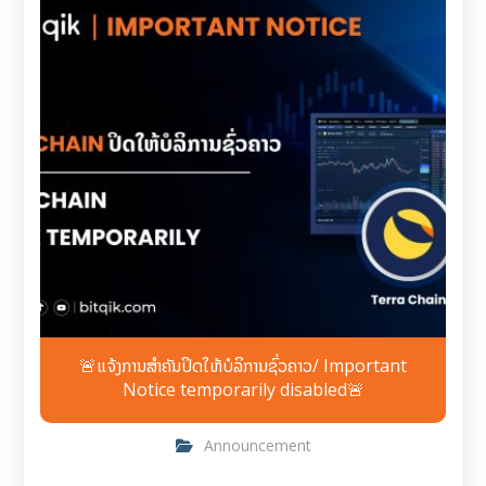
🚨ແຈ້ງການສຳຄັນປິດໃຫ້ບໍລິການຊົ່ວຄາວ/ Important
Notice temporarily disabled🚨
Announcement