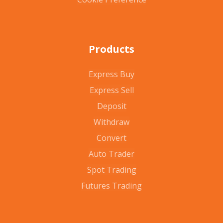
Products
Express Buy
Express Sell
Deposit
Withdraw
Convert
Auto Trader
Spot Trading
Futures Trading