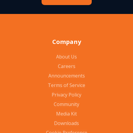
Company
About Us
Careers
Announcements
Terms of Service
Privacy Policy
Community
Media Kit
Downloads
Cookie Preference