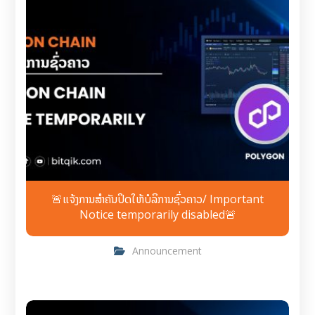
🚨ແຈ້ງການສຳຄັນປິດໃຫ້ບໍລິການຊົ່ວຄາວ/ Important
Notice temporarily disabled🚨
Announcement