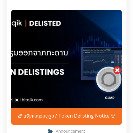
🚨 ແຈ້ງການຖອນຫຼຽນ / Token Delisting Notice 🚨
Announcement