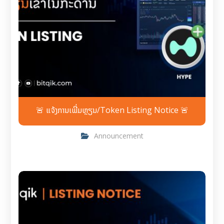
🚨 ແຈ້ງການເພີ່ມຫຼຽນ/Token Listing Notice 🚨
Announcement