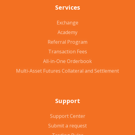
Services
Exchange
Academy
Referral Program
Transaction Fees
All-in-One Orderbook
Multi-Asset Futures Collateral and Settlement
Support
Support Center
Submit a request