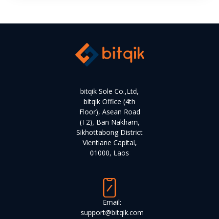
bitqik Sole Co.,Ltd,
bitqik Office (4th
Floor), Asean Road
(T2), Ban Nakham,
Sikhottabong District
Vientiane Capital,
01000, Laos
Email:
support@bitqik.com