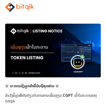
🚨
ປະກາດເຖິງລູກຄ້າທີ່ນັບຖືທຸກທ່ານ
🚨
ຂໍແຈ້ງຂໍ້ມູນສຳຄັນກ່ຽວກັບການການເພີ່ມຫຼຽນ
CGPT
ເຂົ້າໃນກະດານຂອງ
bitqik