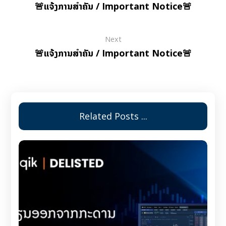
🚨ແຈ້ງການສຳຄັນ / Important Notice🚨
Next
🚨ແຈ້ງການສຳຄັນ / Important Notice🚨
Related Posts ...