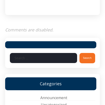
Comments are disabled.
Search
Categories
Announcement
Uncategorized