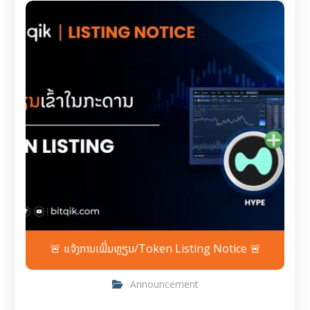
🚨 ແຈ້ງການເພີ່ມຫຼຽນ/Token Listing Notice 🚨
Announcement