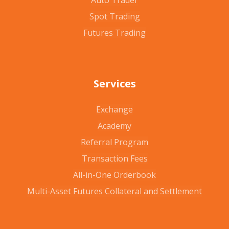
Auto Trader
Spot Trading
Futures Trading
Services
Exchange
Academy
Referral Program
Transaction Fees
All-in-One Orderbook
Multi-Asset Futures Collateral and Settlement