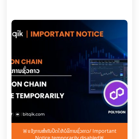
🚨ແຈ້ງການສຳຄັນປິດໃຫ້ບໍລິການຊົ່ວຄາວ/ Important
Notice temporarily disabled🚨