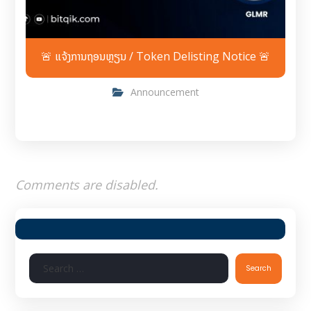
🚨 ແຈ້ງການຖອນຫຼຽນ / Token Delisting Notice 🚨
Announcement
Comments are disabled.
Search