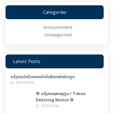
Categories
Announcement
Uncategorized
Latest Posts
ແຈ້ງການວ່າດ້ວຍການກຳນົດອັດຕາຄ່າທຳນຽມ
30/07/2026
🚨 ແຈ້ງການຖອນຫຼຽນ / Token
Delisting Notice 🚨
30/07/2026