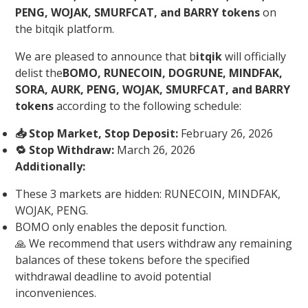
PENG, WOJAK, SMURFCAT, and BARRY tokens
on
the bitqik platform.
We are pleased to announce that b
itqik
will officially
delist the
BOMO, RUNECOIN, DOGRUNE, MINDFAK,
SORA, AURK, PENG, WOJAK, SMURFCAT, and BARRY
tokens
according to the following schedule:
📥 Stop Market, Stop Deposit:
February 26, 2026
🔁 Stop Withdraw:
March 26, 2026
Additionally:
These 3 markets are hidden: RUNECOIN, MINDFAK,
WOJAK, PENG.
BOMO only enables the deposit function.
🙏 We recommend that users withdraw any remaining
balances of these tokens before the specified
withdrawal deadline to avoid potential
inconveniences.