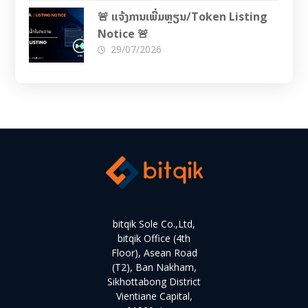
🚨 ແຈ້ງການເພີ່ມຫຼຽນ/Token Listing
Notice 🚨
29/07/2026
bitqik Sole Co.,Ltd,
bitqik Office (4th
Floor), Asean Road
(T2), Ban Nakham,
Sikhottabong District
Vientiane Capital,