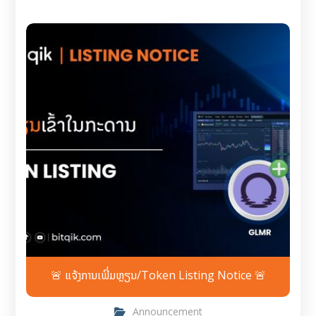
🚨 ແຈ້ງການເພີ່ມຫຼຽນ/Token Listing Notice 🚨
Announcement