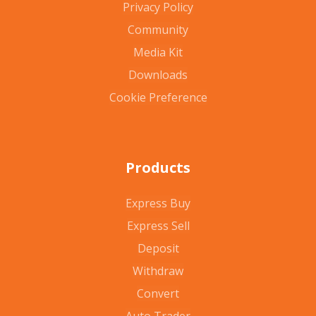
Privacy Policy
Community
Media Kit
Downloads
Cookie Preference
Products
Express Buy
Express Sell
Deposit
Withdraw
Convert