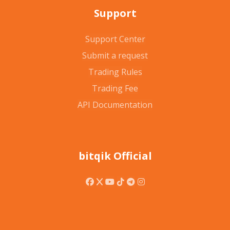
Support
Support Center
Submit a request
Trading Rules
Trading Fee
API Documentation
bitqik Official