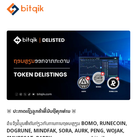
🚨
ປະກາດເຖິງລູກຄ້າທີ່ນັບຖືທຸກທ່ານ
🚨
ຂໍແຈ້ງຂໍ້ມູນສຳຄັນກ່ຽວກັບການການຖອນຫຼຽນ
BOMO, RUNECOIN,
DOGRUNE, MINDFAK, SORA, AURK, PENG, WOJAK,