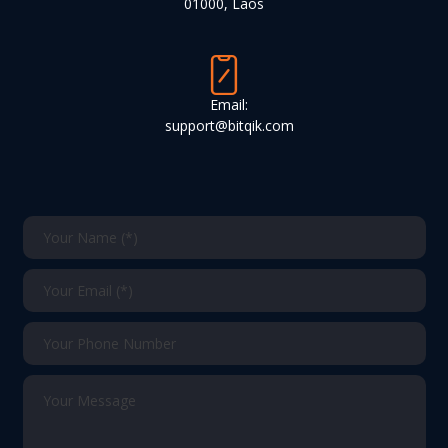
01000, Laos
Email:
support@bitqik.com