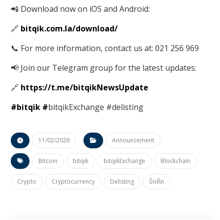
📲 Download now on iOS and Android:
🔗
bitqik.com.la/download/
📞 For more information, contact us at: 021 256 969
📢 Join our Telegram group for the latest updates:
🔗
https://t.me/bitqikNewsUpdate
#bitqik
#
bitqikExchange #delisting
11/02/2026
Announcement
Bitcoin
bitqik
bitqikExchange
Blockchain
Crypto
Cryptocurrency
Delisting
ບິດຄິກ