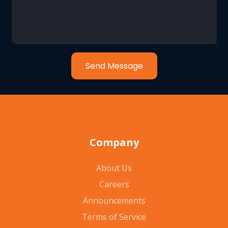
Send Message
Company
About Us
Careers
Announcements
Terms of Service