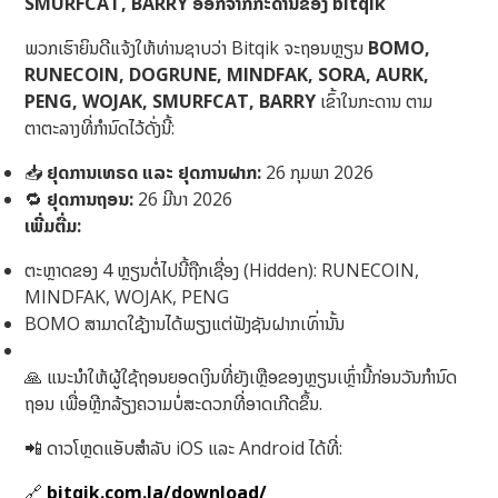
SMURFCAT, BARRY ອອກຈາກກະດານຂອງ bitqik
ພວກເຮົາຍິນດີແຈ້ງໃຫ້ທ່ານຊາບວ່າ Bitqik ຈະຖອນຫຼຽນ
BOMO,
RUNECOIN, DOGRUNE, MINDFAK, SORA, AURK,
PENG, WOJAK, SMURFCAT, BARRY
ເຂົ້າໃນກະດານ ຕາມ
ຕາຕະລາງທີ່ກຳນົດໄວ້ດັ່ງນີ້:
📥
ຢຸດການເທຣດ ແລະ ຢຸດການຝາກ:
26 ກຸມພາ 2026
🔁
ຢຸດການຖອນ:
26 ມີນາ 2026
ເພີ່ມຕື່ມ:
ຕະຫຼາດຂອງ 4 ຫຼຽນຕໍ່ໄປນີ້ຖືກເຊື່ອງ (Hidden): RUNECOIN,
MINDFAK, WOJAK, PENG
BOMO ສາມາດໃຊ້ງານໄດ້ພຽງແຕ່ຟັງຊັນຝາກເທົ່ານັ້ນ
🙏 ແນະນຳໃຫ້ຜູ້ໃຊ້ຖອນຍອດເງິນທີ່ຍັງເຫຼືອຂອງຫຼຽນເຫຼົ່ານີ້ກ່ອນວັນກຳນົດ
ຖອນ ເພື່ອຫຼີກລ້ຽງຄວາມບໍ່ສະດວກທີ່ອາດເກີດຂຶ້ນ.
📲 ດາວໂຫຼດແອັບສໍາລັບ iOS ແລະ Android ໄດ້ທີ່:
🔗
bitqik.com.la/download/