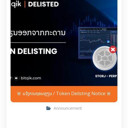
🚨 ແຈ້ງການຖອນຫຼຽນ / Token Delisting Notice 🚨
Announcement