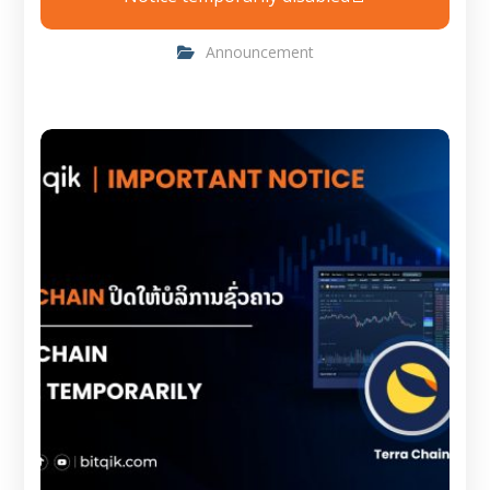
Announcement