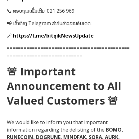
📞 ສອບຖາມເພີ່ມເຕີມ: 021 256 969
📢 ເຂົ້າຫ້ອງ Telegram ສໍາລັບຂ່າວສານອັບເດດ:
🔗
https://t.me/bitqikNewsUpdate
============================================
===========================
🚨
Important
Announcement to All
Valued Customers
🚨
We would like to inform you that important
information regarding the delisting of the
BOMO,
RUNECOIN, DOGRUNE, MINDFAK, SORA, AURK,