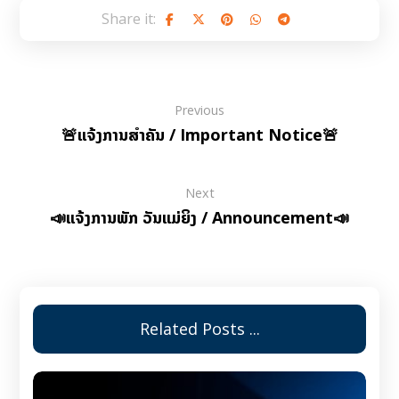
Previous
🚨ແຈ້ງການສຳຄັນ / Important Notice🚨
Next
📣ແຈ້ງການພັກ ວັນແມ່ຍິງ / Announcement📣
Related Posts ...