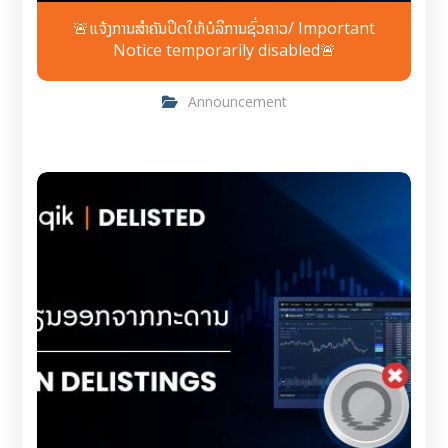
🚨ແຈ້ງການສຳຄັນປິດໃຫ້ບໍລິການຊົ່ວຄາວ/ Important
Notice temporarily disabled🚨
Announcement