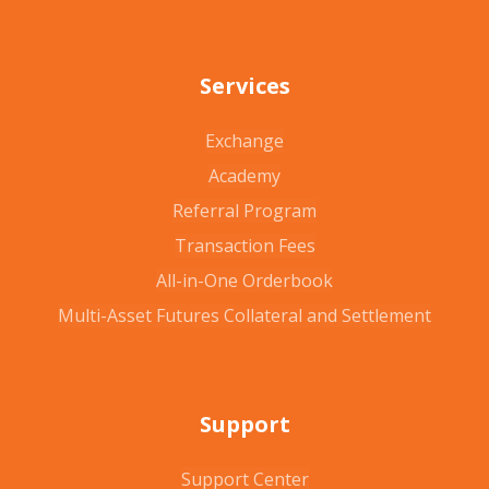
Services
Exchange
Academy
Referral Program
Transaction Fees
All-in-One Orderbook
Multi-Asset Futures Collateral and Settlement
Support
Support Center