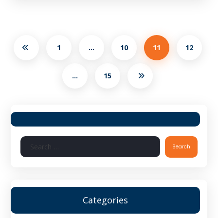
1
…
10
11
12
…
15
Search
Categories