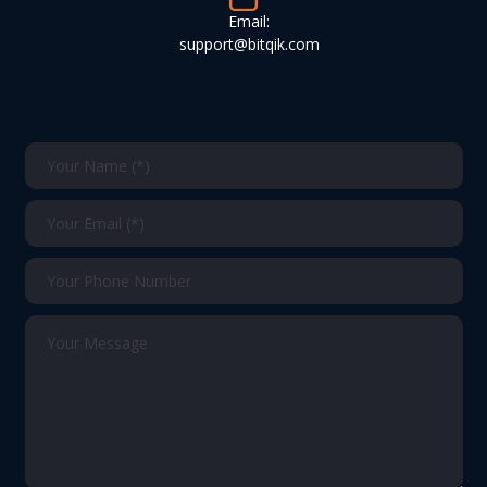
Email:
support@bitqik.com