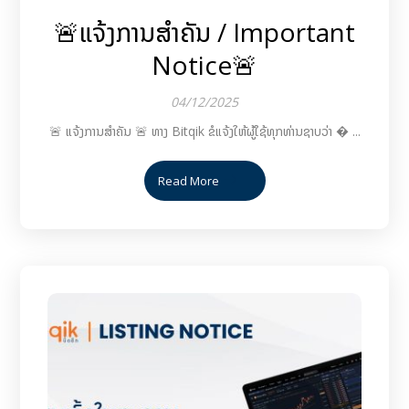
🚨ແຈ້ງການສຳຄັນ / Important
Notice🚨
04/12/2025
🚨 ແຈ້ງການສຳຄັນ 🚨 ທາງ Bitqik ຂໍແຈ້ງໃຫ້ຜູ້ໃຊ້ທຸກທ່ານຊາບວ່າ � ...
Read More