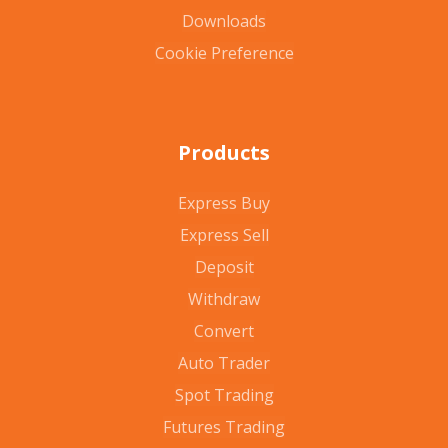
Downloads
Cookie Preference
Products
Express Buy
Express Sell
Deposit
Withdraw
Convert
Auto Trader
Spot Trading
Futures Trading