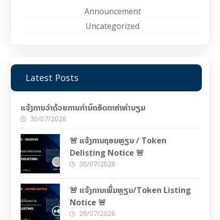
Announcement
Uncategorized
Latest Posts
ແຈ້ງການວ່າດ້ວຍການກຳນົດອັດຕາຄ່າທຳນຽມ
30/07/2026
🚨 ແຈ້ງການຖອນຫຼຽນ / Token
Delisting Notice 🚨
30/07/2026
🚨 ແຈ້ງການເພີ່ມຫຼຽນ/Token Listing
Notice 🚨
29/07/2026