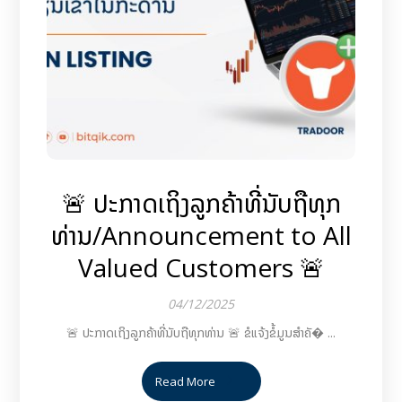
🚨 ປະກາດເຖິງລູກຄ້າທີ່ນັບຖືທຸກ
ທ່ານ/Announcement to All
Valued Customers 🚨
04/12/2025
🚨 ປະກາດເຖິງລູກຄ້າທີ່ນັບຖືທຸກທ່ານ 🚨 ຂໍແຈ້ງຂໍ້ມູນສຳຄັ� ...
Read More