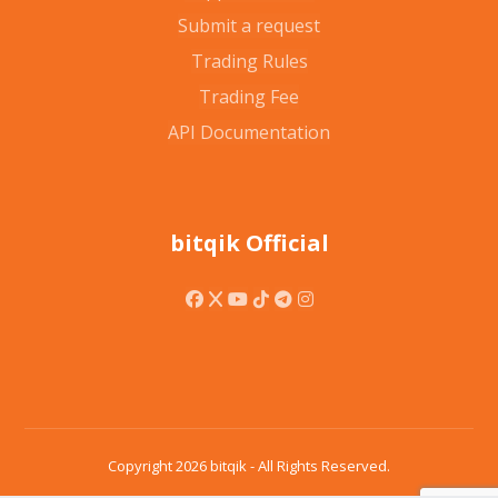
Submit a request
Trading Rules
Trading Fee
API Documentation
bitqik Official
Copyright 2026 bitqik - All Rights Reserved.