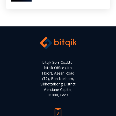
bitqik Sole Co.,Ltd,
bitqik Office (4th
Floor), Asean Road
(T2), Ban Nakham,
Sikhottabong District
Vientiane Capital,
01000, Laos