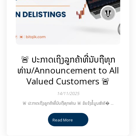
🚨 ປະກາດເຖິງລູກຄ້າທີ່ນັບຖືທຸກ
ທ່ານ/Announcement to All
Valued Customers 🚨
14/11/2025
🚨 ປະກາດເຖິງລູກຄ້າທີ່ນັບຖືທຸກທ່ານ 🚨 ຂໍແຈ້ງຂໍ້ມູນສຳຄັ� ...
Read More