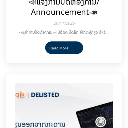
📣ແຈ້ງການປິດຫ້ອງການ/
Announcement📣
20/11/2025
📣ແຈ້ງການປິດຫ້ອງການ📣 ບໍລິສັດ ບິດຄິກ ຈຳກັດຜູ້ດຽວ ຂໍແຈ້ ...
Read More