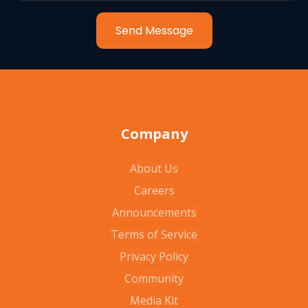
Send Message
Company
About Us
Careers
Announcements
Terms of Service
Privacy Policy
Community
Media Kit