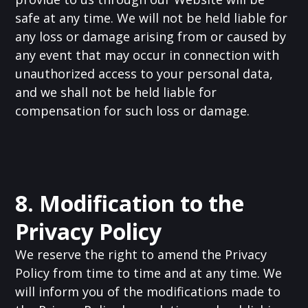
safe at any time. We will not be held liable for
any loss or damage arising from or caused by
any event that may occur in connection with
unauthorized access to your personal data,
and we shall not be held liable for
compensation for such loss or damage.
8. Modification to the
Privacy Policy
We reserve the right to amend the Privacy
Policy from time to time and at any time. We
will inform you of the modifications made to