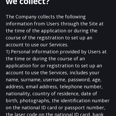
we collect?
The Company collects the following
information from Users through the Site at
the time of the application or during the
course of the registration to set up an
account to use our Services.
1) Personal information provided by Users at
the time or during the course of an
application for or registration to set up an
account to use the Services, includes your
name, surname, username, password, age,
address, email address, telephone number,
nationality, country of residence, date of
birth, photographs, the identification number
on the national ID card or passport number,
the laser code on the national ID card, bank