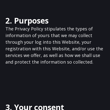
2. Purposes
The Privacy Policy stipulates the types of
information of yours that we may collect
through your log into this Website, your
registration with this Website, and/or use the
services we offer, as well as how we shall use
and protect the information so collected.
3. Your consent