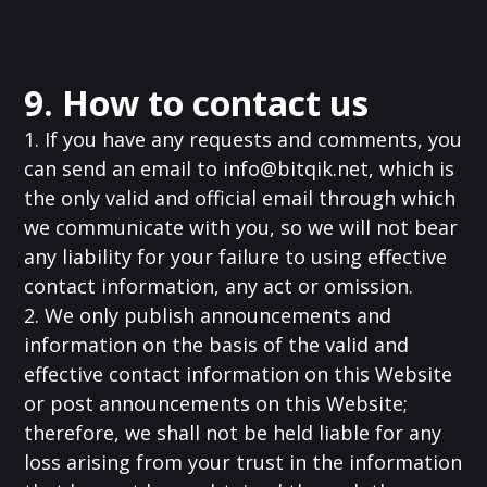
9. How to contact us
1. If you have any requests and comments, you
can send an email to
info@bitqik.net
, which is
the only valid and official email through which
we communicate with you, so we will not bear
any liability for your failure to using effective
contact information, any act or omission.
2. We only publish announcements and
information on the basis of the valid and
effective contact information on this Website
or post announcements on this Website;
therefore, we shall not be held liable for any
loss arising from your trust in the information