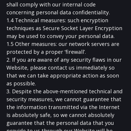
shall comply with our internal code
concerning personal data confidentiality.
1.4 Technical measures: such encryption
techniques as Secure Socket Layer Encryption
may be used to convey your personal data.
1.5 Other measures: our network servers are
protected by a proper ‘firewall’.
2. If you are aware of any security flaws in our
Website, please contact us immediately so
that we can take appropriate action as soon
as possible.
3. Despite the above-mentioned technical and
security measures, we cannot guarantee that
the information transmitted via the Internet
is absolutely safe, so we cannot absolutely
guarantee that the personal data that you
provide to us through our Website will be