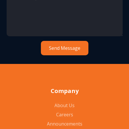
Company
About Us
Careers
Announcements