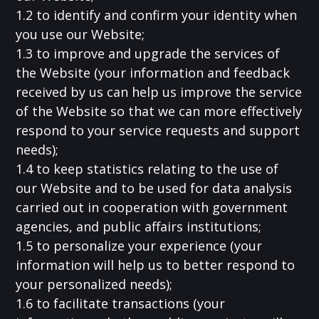
1.2 to identify and confirm your identity when
you use our Website;
1.3 to improve and upgrade the services of
the Website (your information and feedback
received by us can help us improve the service
of the Website so that we can more effectively
respond to your service requests and support
needs);
1.4 to keep statistics relating to the use of
our Website and to be used for data analysis
carried out in cooperation with government
agencies, and public affairs institutions;
1.5 to personalize your experience (your
information will help us to better respond to
your personalized needs);
1.6 to facilitate transactions (your