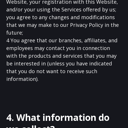
Website, your registration with this Website,
and/or your using the Services offered by us;
you agree to any changes and modifications
that we may make to our Privacy Policy in the
future;
4 You agree that our branches, affiliates, and
employees may contact you in connection
with the products and services that you may
be interested in (unless you have indicated
that you do not want to receive such
information).
4. What information do