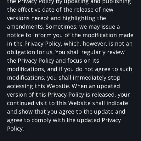
the Privacy Policy by updating and publishing
the effective date of the release of new
versions hereof and highlighting the
amendments. Sometimes, we may issue a
notice to inform you of the modification made
in the Privacy Policy, which, however, is not an
obligation for us. You shall regularly review
the Privacy Policy and focus on its
modifications, and if you do not agree to such
modifications, you shall immediately stop
accessing this Website. When an updated
version of this Privacy Policy is released, your
continued visit to this Website shall indicate
and show that you agree to the update and
agree to comply with the updated Privacy
Policy.