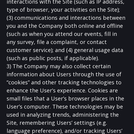
interactions with the Site (such as IP address,
type of browser, your activities on the Site);
(3) communications and interactions between
you and the Company both online and offline
(such as when you attend our events, fill in
any survey, file a complaint, or contact
customer service); and (4) general usage data
(such as public posts, if applicable).
3) The Company may also collect certain
information about Users through the use of
“cookies” and other tracking technologies to
enhance the User’s experience. Cookies are
small files that a User’s browser places in the
User’s computer. These technologies may be
used in analyzing trends, administering the
Site, remembering Users’ settings (e.g.
language preference), and/or tracking Users’