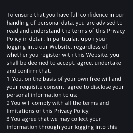
To ensure that you have full confidence in our
handling of personal data, you are advised to
read and understand the terms of this Privacy
Policy in detail. In particular, upon your
logging into our Website, regardless of
whether you register with this Website, you
shall be deemed to accept, agree, undertake
and confirm that:
1. You, on the basis of your own free will and
your requisite consent, agree to disclose your
personal information to us;
2 You will comply with all the terms and
limitations of this Privacy Policy;
3 You agree that we may collect your
information through your logging into this