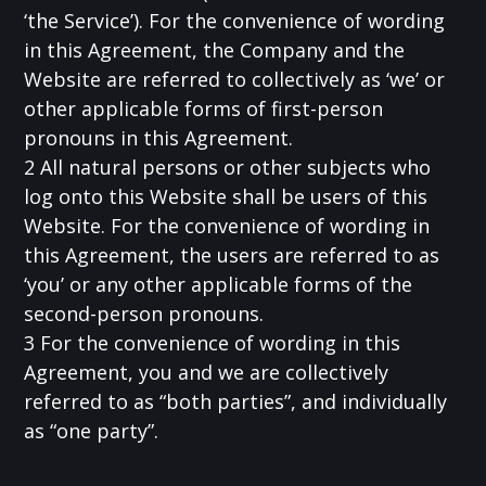
‘the Service’). For the convenience of wording
in this Agreement, the Company and the
Website are referred to collectively as ‘we’ or
other applicable forms of first-person
pronouns in this Agreement.
2 All natural persons or other subjects who
log onto this Website shall be users of this
Website. For the convenience of wording in
this Agreement, the users are referred to as
‘you’ or any other applicable forms of the
second-person pronouns.
3 For the convenience of wording in this
Agreement, you and we are collectively
referred to as “both parties”, and individually
as “one party”.