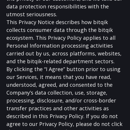
data protection responsibilities with the
utmost seriousness.
This Privacy Notice describes how bitqik
collects consumer data through the bitqik
ecosystem. This Privacy Policy applies to all
Personal Information processing activities
carried out by us, across platforms, websites,
and the bitqik-related department sectors.
By clicking the “I Agree” button prior to using
our Services, it means that you have read,
understood, agreed, and consented to the
Company’s data collection, use, storage,
processing, disclosure, and/or cross-border
transfer practices and other activities as
described in this Privacy Policy. If you do not
agree to our Privacy Policy, please do not click