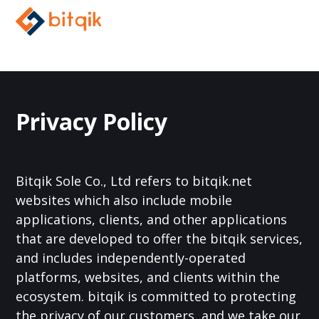
Privacy Policy
Bitqik Sole Co., Ltd refers to bitqik.net
websites which also include mobile
applications, clients, and other applications
that are developed to offer the bitqik services,
and includes independently-operated
platforms, websites, and clients within the
ecosystem. bitqik is committed to protecting
the privacy of our customers, and we take our