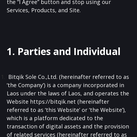
the “I Agree” button and stop using our
Services, Products, and Site.
1. Parties and Individual
Bitqik Sole Co.,Ltd. (hereinafter referred to as
‘the Company’) is a company incorporated in
Laos under the laws of Laos, and operates the
Website https://bitqik.net (hereinafter
referred to as ‘this Website’ or ‘the Website’),
which is a platform dedicated to the
transaction of digital assets and the provision
of related services (hereinafter referred to as