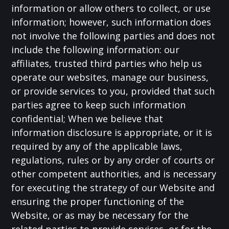
information or allow others to collect, or use
information; however, such information does
not involve the following parties and does not
include the following information: our
affiliates, trusted third parties who help us
operate our websites, manage our business,
or provide services to you, provided that such
parties agree to keep such information
confidential; When we believe that
information disclosure is appropriate, or it is
required by any of the applicable laws,
regulations, rules or by any order of courts or
other competent authorities, and is necessary
for executing the strategy of our Website and
ensuring the proper functioning of the
Website, or as may be necessary for the