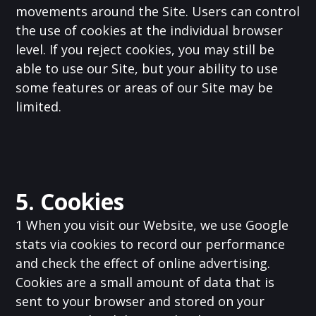
movements around the Site. Users can control
the use of cookies at the individual browser
level. If you reject cookies, you may still be
able to use our Site, but your ability to use
some features or areas of our Site may be
limited.
5. Cookies
1 When you visit our Website, we use Google
stats via cookies to record our performance
and check the effect of online advertising.
Cookies are a small amount of data that is
sent to your browser and stored on your