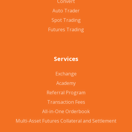
Convert
Auto Trader
Spot Trading
Futures Trading
Services
Exchange
Academy
Referral Program
Transaction Fees
All-in-One Orderbook
Multi-Asset Futures Collateral and Settlement