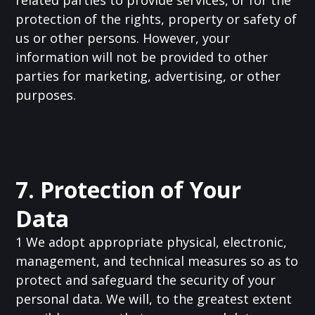
related parties to provide services, or for the
protection of the rights, property or safety of
us or other persons. However, your
information will not be provided to other
parties for marketing, advertising, or other
purposes.
7. Protection of Your
Data
1 We adopt appropriate physical, electronic,
management, and technical measures so as to
protect and safeguard the security of your
personal data. We will, to the greatest extent