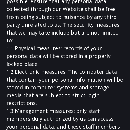
possible, ensure that any personal data
collected through our Website shall be free
from being subject to nuisance by any third
party unrelated to us. The security measures
that we may take include but are not limited
to:
1.1 Physical measures: records of your
personal data will be stored in a properly
locked place.
1.2 Electronic measures: The computer data
that contain your personal information will be
stored in computer systems and storage
media that are subject to strict login
restrictions.
1.3 Management measures: only staff
members duly authorized by us can access
your personal data, and these staff members