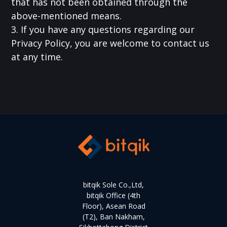
that has not been obtained through the
above-mentioned means.
3. If you have any questions regarding our
Privacy Policy, you are welcome to contact us
at any time.
bitqik Sole Co.,Ltd,
bitqik Office (4th
Floor), Asean Road
(T2), Ban Nakham,