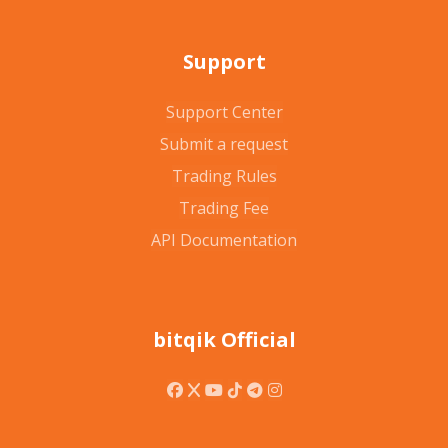
Support
Support Center
Submit a request
Trading Rules
Trading Fee
API Documentation
bitqik Official