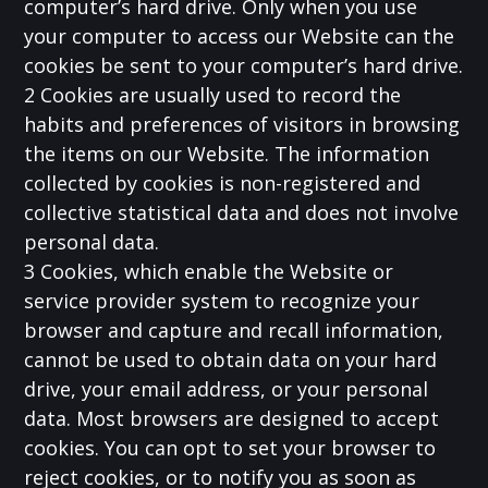
computer’s hard drive. Only when you use
your computer to access our Website can the
cookies be sent to your computer’s hard drive.
2 Cookies are usually used to record the
habits and preferences of visitors in browsing
the items on our Website. The information
collected by cookies is non-registered and
collective statistical data and does not involve
personal data.
3 Cookies, which enable the Website or
service provider system to recognize your
browser and capture and recall information,
cannot be used to obtain data on your hard
drive, your email address, or your personal
data. Most browsers are designed to accept
cookies. You can opt to set your browser to
reject cookies, or to notify you as soon as