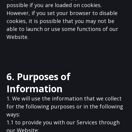
possible if you are loaded on cookies.
However, if you set your browser to disable
cookies, it is possible that you may not be
able to launch or use some functions of our
Website.
6. Purposes of
Information
1. We will use the information that we collect
for the following purposes or in the following
ways:
1.1 to provide you with our Services through
our Website;