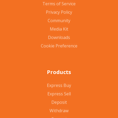
Terms of Service
Privacy Policy
Community
Media Kit
Downloads
Cookie Preference
Products
Express Buy
Express Sell
Deposit
Withdraw