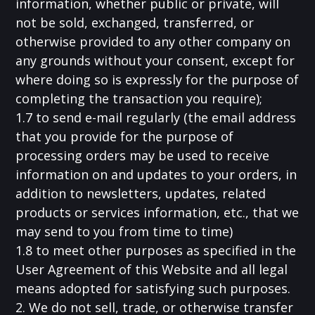
information, whether public or private, will
not be sold, exchanged, transferred, or
otherwise provided to any other company on
any grounds without your consent, except for
where doing so is expressly for the purpose of
completing the transaction you require);
1.7 to send e-mail regularly (the email address
that you provide for the purpose of
processing orders may be used to receive
information on and updates to your orders, in
addition to newsletters, updates, related
products or services information, etc., that we
may send to you from time to time)
1.8 to meet other purposes as specified in the
User Agreement of this Website and all legal
means adopted for satisfying such purposes.
2. We do not sell, trade, or otherwise transfer