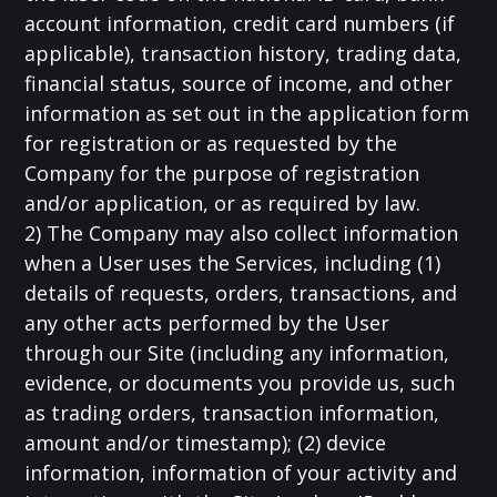
account information, credit card numbers (if
applicable), transaction history, trading data,
financial status, source of income, and other
information as set out in the application form
for registration or as requested by the
Company for the purpose of registration
and/or application, or as required by law.
2) The Company may also collect information
when a User uses the Services, including (1)
details of requests, orders, transactions, and
any other acts performed by the User
through our Site (including any information,
evidence, or documents you provide us, such
as trading orders, transaction information,
amount and/or timestamp); (2) device
information, information of your activity and