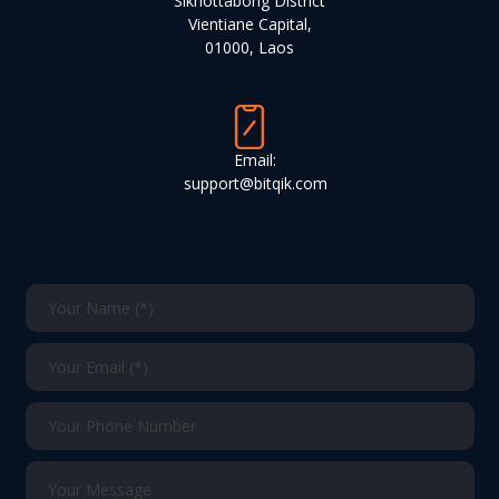
Sikhottabong District
Vientiane Capital,
01000, Laos
Email:
support@bitqik.com