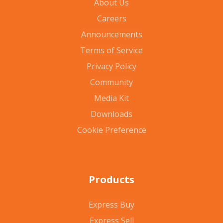
About Us
Careers
Announcements
Terms of Service
Privacy Policy
Community
Media Kit
Downloads
Cookie Preference
Products
Express Buy
Express Sell