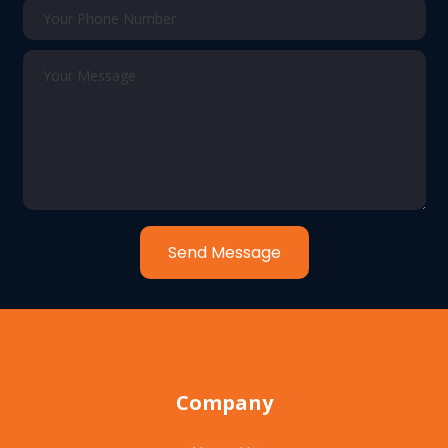
Send Message
Company