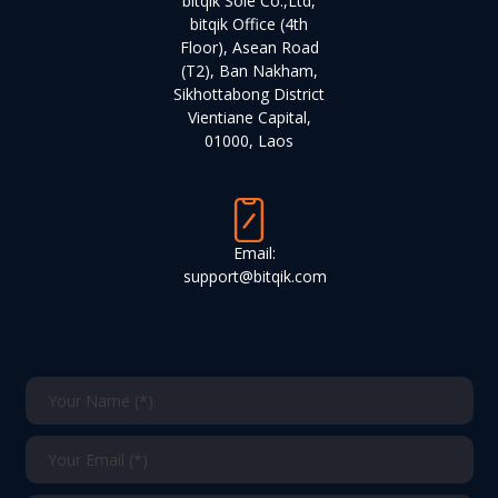
bitqik Sole Co.,Ltd,
bitqik Office (4th
Floor), Asean Road
(T2), Ban Nakham,
Sikhottabong District
Vientiane Capital,
01000, Laos
Email:
support@bitqik.com