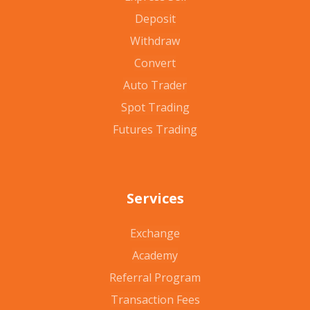
Deposit
Withdraw
Convert
Auto Trader
Spot Trading
Futures Trading
Services
Exchange
Academy
Referral Program
Transaction Fees