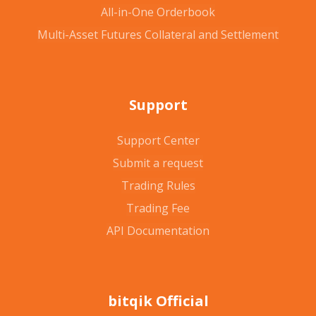
All-in-One Orderbook
Multi-Asset Futures Collateral and Settlement
Support
Support Center
Submit a request
Trading Rules
Trading Fee
API Documentation
bitqik Official