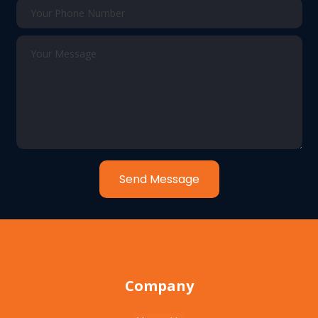
Send Message
Company