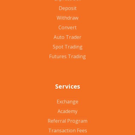
Deposit
Withdraw
Convert
Auto Trader
Spot Trading
Futures Trading
Services
Exchange
Academy
Referral Program
Transaction Fees