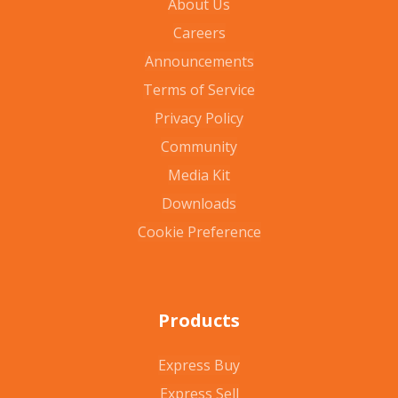
About Us
Careers
Announcements
Terms of Service
Privacy Policy
Community
Media Kit
Downloads
Cookie Preference
Products
Express Buy
Express Sell