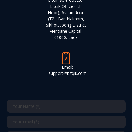
bitqik Sole Co.,Ltd,
bitqik Office (4th
Floor), Asean Road
(T2), Ban Nakham,
Sikhottabong District
Vientiane Capital,
01000, Laos
Email:
support@bitqik.com