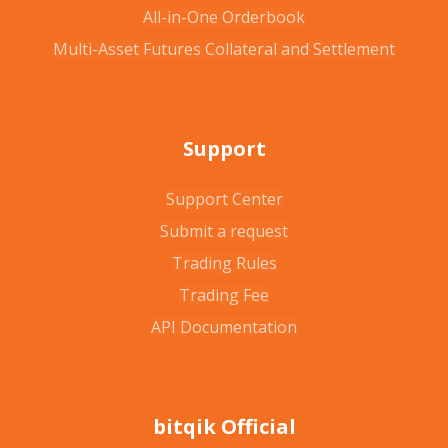
All-in-One Orderbook
Multi-Asset Futures Collateral and Settlement
Support
Support Center
Submit a request
Trading Rules
Trading Fee
API Documentation
bitqik Official