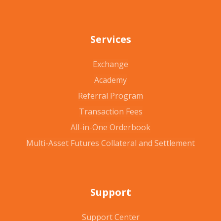
Services
Exchange
Academy
Referral Program
Transaction Fees
All-in-One Orderbook
Multi-Asset Futures Collateral and Settlement
Support
Support Center