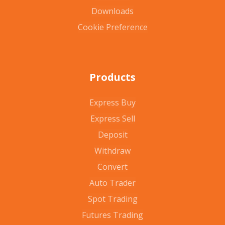
Downloads
Cookie Preference
Products
Express Buy
Express Sell
Deposit
Withdraw
Convert
Auto Trader
Spot Trading
Futures Trading