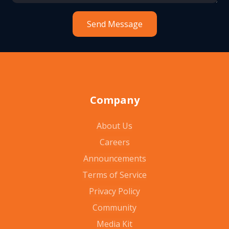
Company
About Us
Careers
Announcements
Terms of Service
Privacy Policy
Community
Media Kit