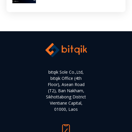
bitqik Sole Co.,Ltd,
bitqik Office (4th
Floor), Asean Road
(T2), Ban Nakham,
Sikhottabong District
Vientiane Capital,
01000, Laos