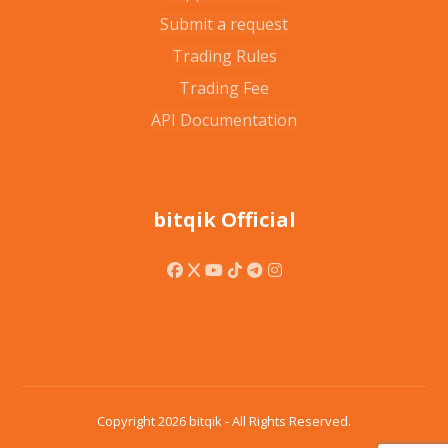
Submit a request
Trading Rules
Trading Fee
API Documentation
bitqik Official
Copyright 2026 bitqik - All Rights Reserved.