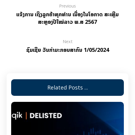
Previous
ແຈ້ງການ ເຖິງລູກຄ້າທຸກທ່ານ ເນື່ອງໃນໂອກາດ ສະເຫຼີມ
ສະຫຼອງປີໃໝ່ລາວ ພ.ສ 2567
Next
ຊົມເຊີຍ ວັນກຳມະກອນສາກົນ 1/05/2024
Related Posts ...