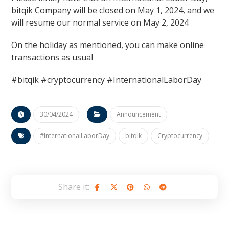
bitqik Company will be closed on May 1, 2024, and we
will resume our normal service on May 2, 2024
On the holiday as mentioned, you can make online
transactions as usual
#bitqik #cryptocurrency #InternationalLaborDay
30/04/2024
Announcement
#InternationalLaborDay
bitqik
Cryptocurrency