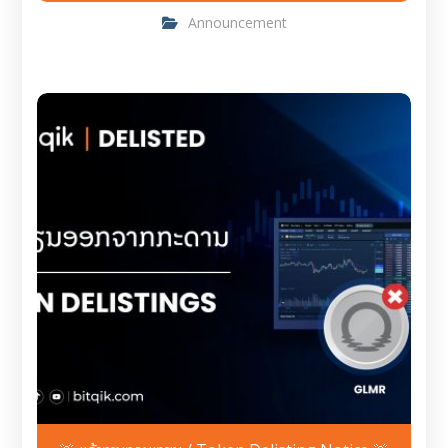
Announcement