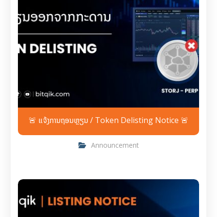
🚨 ແຈ້ງການຖອນຫຼຽນ / Token Delisting Notice 🚨
Announcement