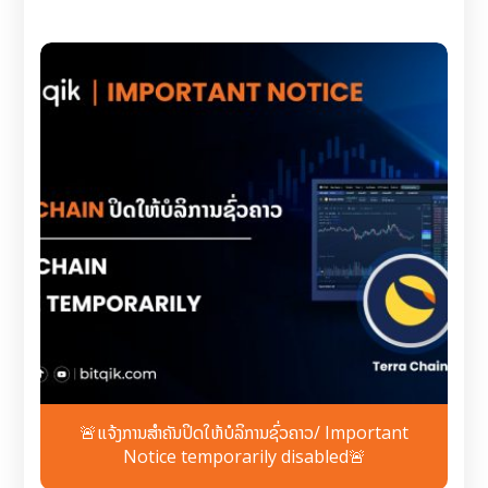
🚨ແຈ້ງການສຳຄັນປິດໃຫ້ບໍລິການຊົ່ວຄາວ/ Important
Notice temporarily disabled🚨