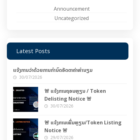
Announcement
Uncategorized
Latest Posts
ແຈ້ງການວ່າດ້ວຍການກຳນົດອັດຕາຄ່າທຳນຽມ
30/07/2026
🚨 ແຈ້ງການຖອນຫຼຽນ / Token
Delisting Notice 🚨
30/07/2026
🚨 ແຈ້ງການເພີ່ມຫຼຽນ/Token Listing
Notice 🚨
29/07/2026