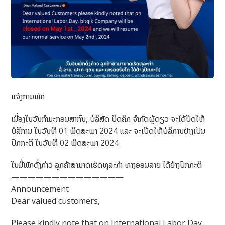
ແຈ້ງການພັກ
ເນື່ອງໃນວັນກຳມະກອນສາກົນ, ບໍລິສັດ ບິດຄິກ ຈຳກັດຜູ້ດຽວ ຈະໄດ້ປິດໃຫ້
ບໍລິການ ໃນວັນທີ 01 ພຶດສະພາ 2024 ແລະ ຈະເປີດໃຫ້ບໍລິການຢ່າງເປັນ
ປົກກະຕິ ໃນວັນທີ 02 ພຶດສະພາ 2024
ໃນມື້ພັກດັ່ງກ່າວ ລູກຄ້າສາມາດເຮັດທຸລະກຳ ທາງອອນລາຍ ໄດ້ຢ່າງປົກກະຕິ
——————————————
Announcement
Dear valued customers,
Please kindly note that on International Labor Day,