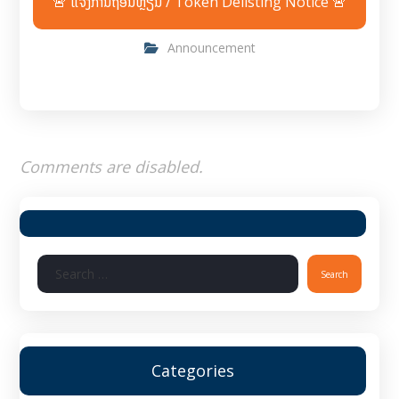
🚨 ແຈ້ງການຖອນຫຼຽນ / Token Delisting Notice 🚨
Announcement
Comments are disabled.
Categories