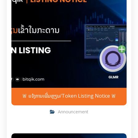
🚨 ແຈ້ງການເພີ່ມຫຼຽນ/Token Listing Notice 🚨
Announcement