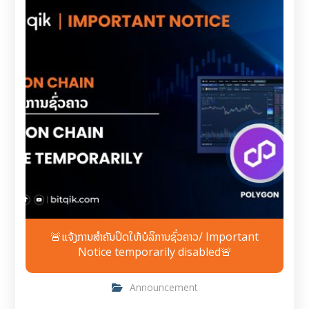
🚨ແຈ້ງການສຳຄັນປິດໃຫ້ບໍລິການຊົ່ວຄາວ/ Important
Notice temporarily disabled🚨
Announcement