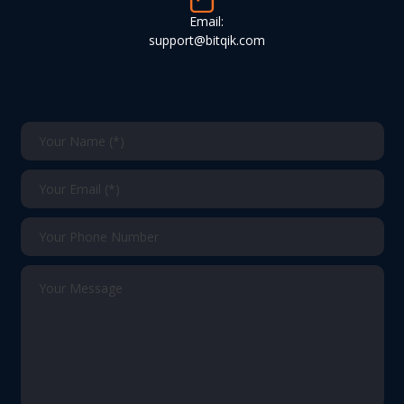
Email:
support@bitqik.com