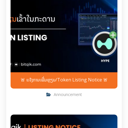
🚨 ແຈ້ງການເພີ່ມຫຼຽນ/Token Listing Notice 🚨
Announcement